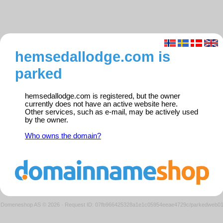
hemsedallodge.com is
parked
hemsedallodge.com is registered, but the owner
currently does not have an active website here.
Other services, such as e-mail, may be actively used
by the owner.
Who owns the domain?
Domeneshop AS © 2026
·
Request ID: 07fb966425328a1e1c05954eeae4729c/parkedweb0